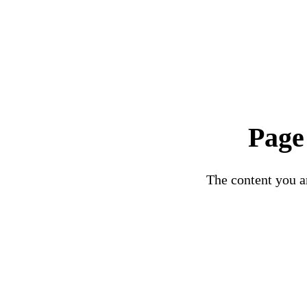
Page
The content you ar